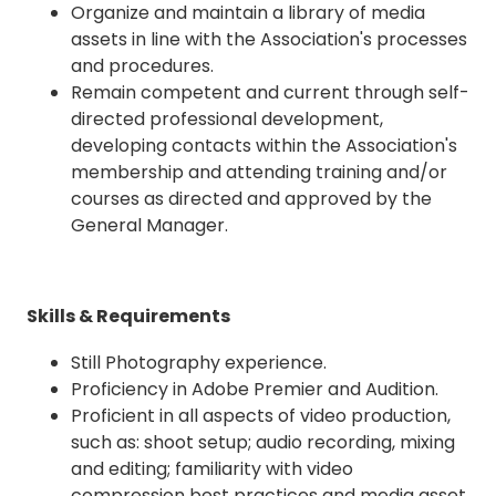
Organize and maintain a library of media
assets in line with the Association's processes
and procedures.
Remain competent and current through self-
directed professional development,
developing contacts within the Association's
membership and attending training and/or
courses as directed and approved by the
General Manager.
Skills & Requirements
Still Photography experience.
Proficiency in Adobe Premier and Audition.
Proficient in all aspects of video production,
such as: shoot setup; audio recording, mixing
and editing; familiarity with video
compression best practices and media asset