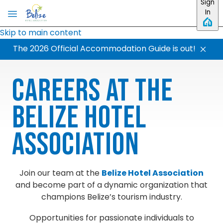
Sign
In
Skip to main content
The 2026 Official Accommodation Guide is out!
Careers at the
Belize Hotel
Association
Join our team at the
Belize Hotel Association
and become part of a dynamic organization that
champions Belize’s tourism industry.
Opportunities for passionate individuals to