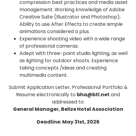
compression best practices and media asset
management. Working knowledge of Adobe
Creative Suite (Illustrator and Photoshop);
Ability to use After Effects to create simple
animations considered a plus.
Experience shooting video with a wide range
of professional cameras.
Adept with three-point studio lighting, as well
as lighting for outdoor shoots. Experience
taking concepts /ideas and creating
multimedia content.
Submit Application Letter, Professional Portfolio &
Resume electronically to
bha@btl.net
and
addressed to:
General Manager, Belize Hotel Association
Deadline: May 31st, 2026