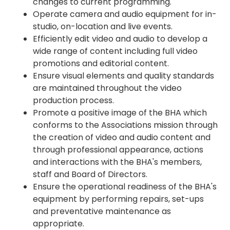
changes to current programming.
Operate camera and audio equipment for in-
studio, on-location and live events.
Efficiently edit video and audio to develop a
wide range of content including full video
promotions and editorial content.
Ensure visual elements and quality standards
are maintained throughout the video
production process.
Promote a positive image of the BHA which
conforms to the Associations mission through
the creation of video and audio content and
through professional appearance, actions
and interactions with the BHA's members,
staff and Board of Directors.
Ensure the operational readiness of the BHA's
equipment by performing repairs, set-ups
and preventative maintenance as
appropriate.