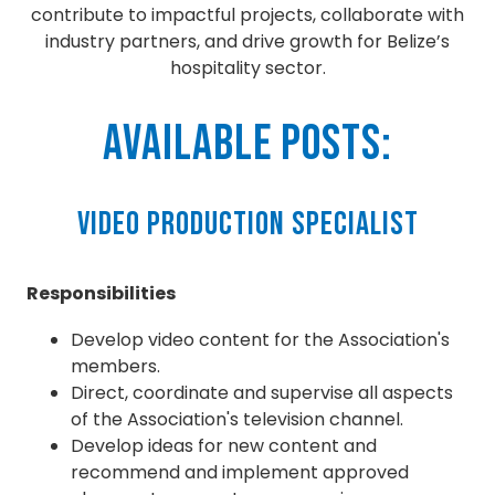
contribute to impactful projects, collaborate with
industry partners, and drive growth for Belize’s
hospitality sector.
Available Posts:
Video Production Specialist
Responsibilities
Develop video content for the Association's
members.
Direct, coordinate and supervise all aspects
of the Association's television channel.
Develop ideas for new content and
recommend and implement approved