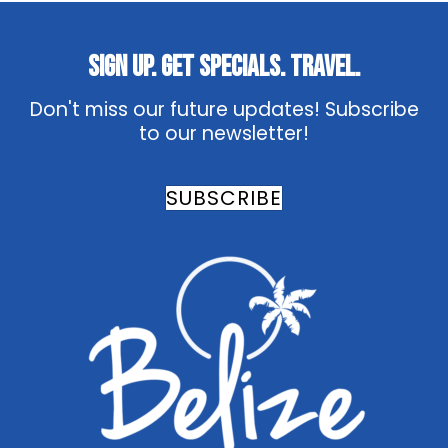
Sign Up. Get Specials. Travel.
Don't miss our future updates! Subscribe
to our newsletter!
SUBSCRIBE