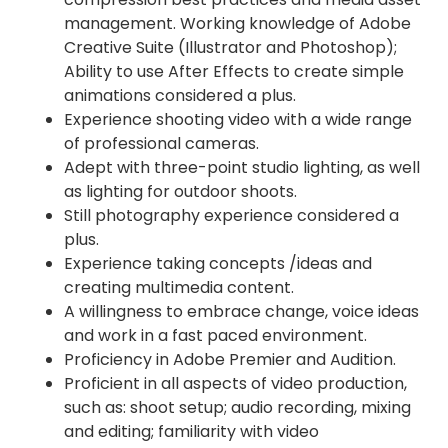
management. Working knowledge of Adobe
Creative Suite (Illustrator and Photoshop);
Ability to use After Effects to create simple
animations considered a plus.
Experience shooting video with a wide range
of professional cameras.
Adept with three-point studio lighting, as well
as lighting for outdoor shoots.
Still photography experience considered a
plus.
Experience taking concepts /ideas and
creating multimedia content.
A willingness to embrace change, voice ideas
and work in a fast paced environment.
Proficiency in Adobe Premier and Audition.
Proficient in all aspects of video production,
such as: shoot setup; audio recording, mixing
and editing; familiarity with video